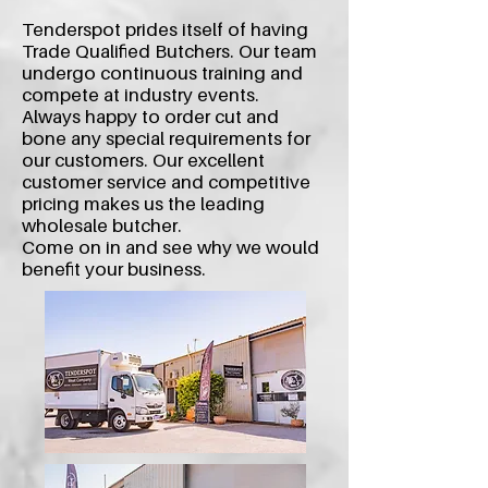
Tenderspot prides itself of having
Trade Qualified Butchers. Our team
undergo continuous training and
compete at industry events.
Always happy to order cut and
bone any special requirements for
our customers. Our excellent
customer service and competitive
pricing makes us the leading
wholesale butcher.
Come on in and see why we would
benefit your business.