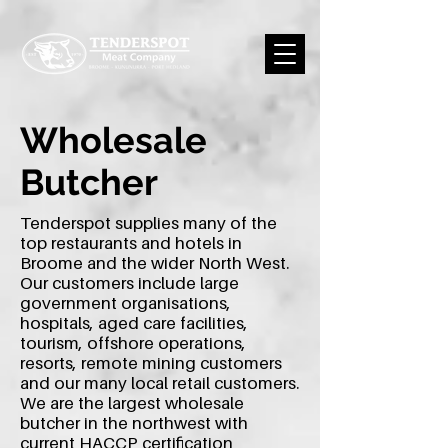
Wholesale
Butcher
Tenderspot supplies many of the
top restaurants and hotels in
Broome and the wider North West.
Our customers include large
government organisations,
hospitals, aged care facilities,
tourism, offshore operations,
resorts, remote mining customers
and our many local retail customers.
We are the largest wholesale
butcher in the northwest with
current HACCP certification