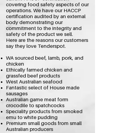
covering food safety aspects of our
operations. We have our HACCP
certification audited by an external
body demonstrating our
commitment to the integrity and
safety of the product we sell.
Here are the reasons our customers
say they love Tenderspot.
WA sourced beef, lamb, pork, and
chicken
Ethically farmed chicken and
grassfed beef products
West Australian seafood
Fantastic select of House made
sausages
Australian game meat form
crocodile to spatchcocks
Speciality products from smoked
emu to white pudding
Premium small goods from small
Australian producers